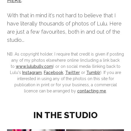
HERE
.
With that in mind it's not hard to believe that I
have literally thousands of photos of Lulu. Here
are just a few favourites, both in and out of the
studio...
NB. As copyright holder, I require that credit is given if posting
any of my photos elsewhere online (including a link back
to
www.lulubully.com
) or on social media (linking back to
Lulu's
Instagram
,
Facebook
,
Twitter
or
Tumblr
). If you are
interested in using any of the photos on this site for
publication in print or for your business, a commercial
licence can be arranged by
contacting me
.
IN THE STUDIO