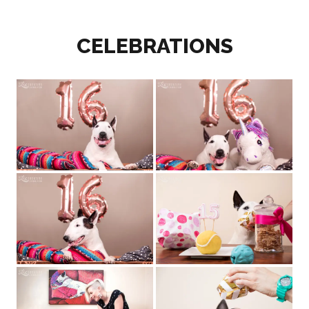
CELEBRATIONS