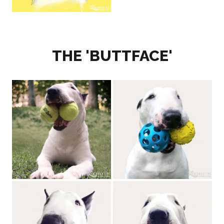
THE 'BUTTFACE'