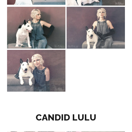
CANDID LULU