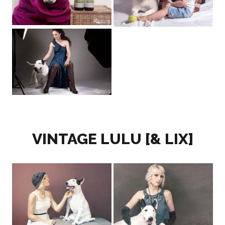
VINTAGE LULU [& LIX]