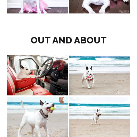
OUT AND ABOUT