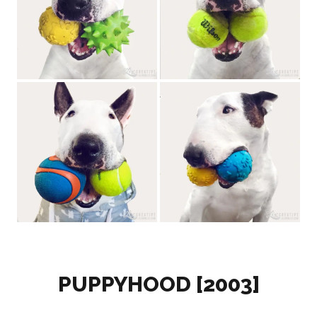
PUPPYHOOD [2003]