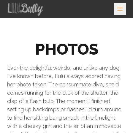
PHOTOS
Ever the delightful weirdo, and unlike any dog
I've known before, Lulu always adored having
her photo taken. The consummate diva, she'd
comes running for the click of the shutter, the
clap of a flash bulb. The moment I finished
setting up backdrops or flashes I'd turn around
to find her sitting bang smack in the limelight
with a cheeky grin and the air of an immovable