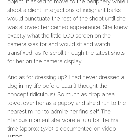
object. If asked to move to the periphery while I
shoot a client, interjections of indignant barks
would punctuate the rest of the shoot until she
was allowed her cameo appearance. She knew
exactly what the little LCD screen on the
camera was for and would sit and watch,
transfixed, as I'd scroll through the latest shots
for her on the camera display.
And as for dressing up? I had never dressed a
dog in my life before Lulu (I thought the
concept ridiculous). So much as drop a tea
towel over her as a puppy and she'd run to the
nearest mirror to admire her fine self. The
hilarious moment she wore a tutu for the first
time (approx 1y/o) is documented on video