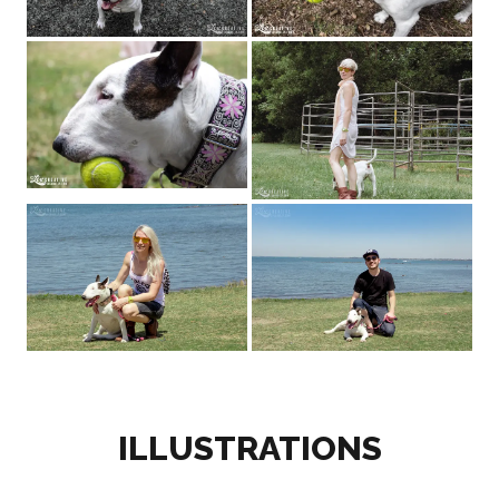
ILLUSTRATIONS